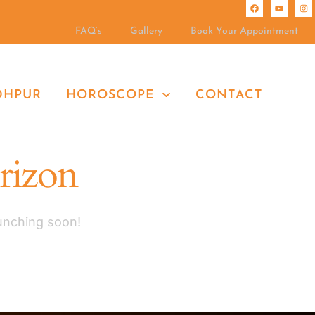
FAQ’s
Gallery
Book Your Appointment
DHPUR
HOROSCOPE
CONTACT
orizon
aunching soon!