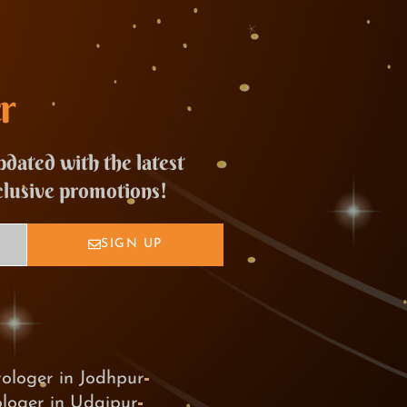
r
pdated with the latest
clusive promotions!
SIGN UP
rologer in Jodhpur
ologer in Udaipur