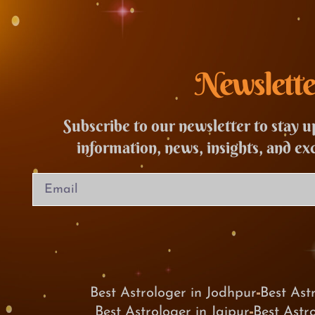
Newslette
Subscribe to our newsletter to stay u
information, news, insights, and ex
Best Astrologer in Jodhpur
Best Ast
Best Astrologer in Jaipur
Best Astr