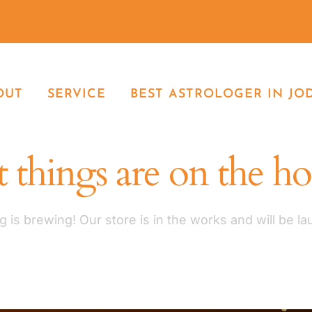
OUT
SERVICE
BEST ASTROLOGER IN JO
 things are on the h
 is brewing! Our store is in the works and will be l