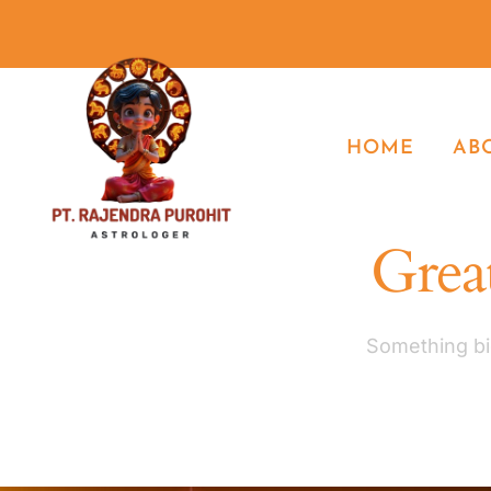
HOME
AB
Great
Something big