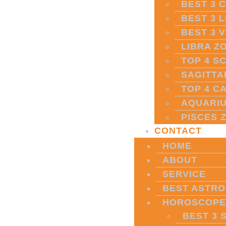
BEST 3 
BEST 3 
BEST 3 
LIBRA Z
TOP 4 S
SAGITTA
TOP 4 C
AQUARIU
PISCES 
CONTACT
HOME
ABOUT
SERVICE
BEST ASTRO
HOROSCOPE
BEST 3 