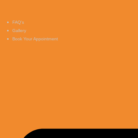
FAQ’s
Gallery
Book Your Appointment