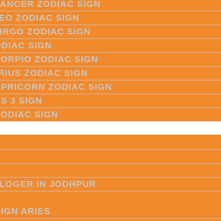
CANCER ZODIAC SIGN
LEO ZODIAC SIGN
VIRGO ZODIAC SIGN
ODIAC SIGN
CORPIO ZODIAC SIGN
RIUS ZODIAC SIGN
APRICORN ZODIAC SIGN
S 3 SIGN
ZODIAC SIGN
LOGER IN JODHPUR
SIGN ARIES