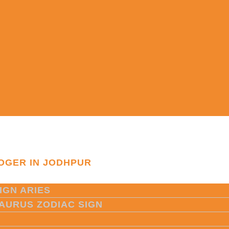
OGER IN JODHPUR
IGN ARIES
TAURUS ZODIAC SIGN