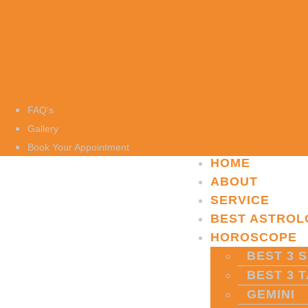
FAQ’s
Gallery
Book Your Appointment
HOME
ABOUT
SERVICE
BEST ASTROL
HOROSCOPE
BEST 3 S
BEST 3 
GEMINI