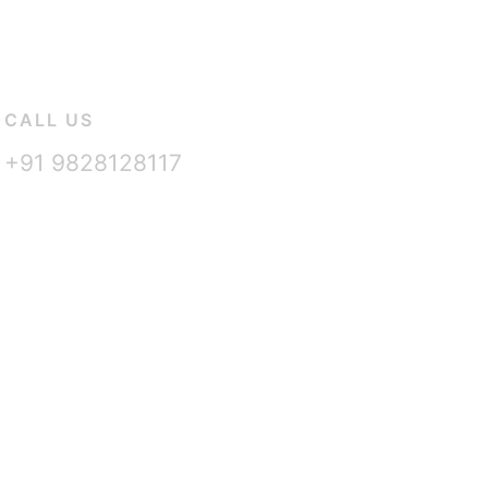
CALL US
+91 9828128117