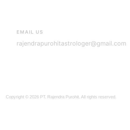
EMAIL US
rajendrapurohitastrologer@gmail.com
Copyright © 2026 PT. Rajendra Purohit. All rights reserved.