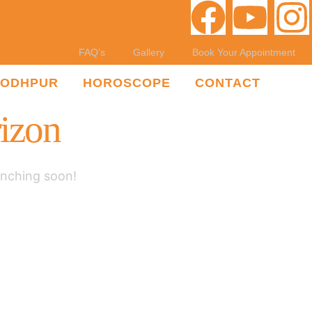
FAQ’s
Gallery
Book Your Appointment
JODHPUR
HOROSCOPE
CONTACT
rizon
unching soon!