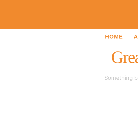
HOME
A
Grea
Something bi