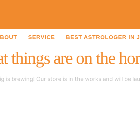
BOUT
SERVICE
BEST ASTROLOGER IN 
t things are on the ho
g is brewing! Our store is in the works and will be la