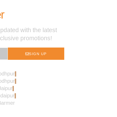
r
pdated with the latest
xclusive promotions!
SIGN UP
Jodhpur
Jodhpur
Jaipur
Udaipur
 Barmer