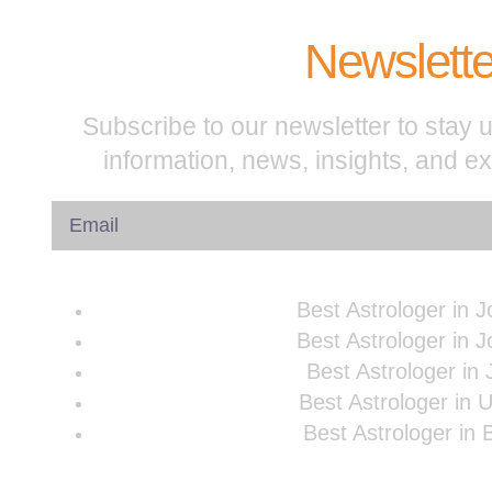
Newslette
Subscribe to our newsletter to stay u
information, news, insights, and e
Best Astrologer in 
Best Astrologer in 
Best Astrologer in 
Best Astrologer in 
Best Astrologer in