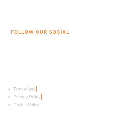
FOLLOW OUR SOCIAL
Term of use
Privacy Policy
Cookie Policy