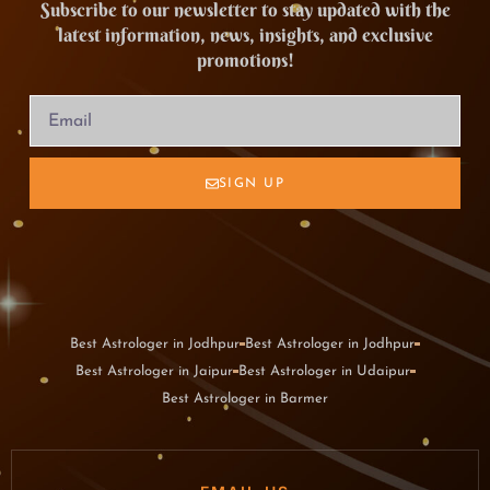
Subscribe to our newsletter to stay updated with the
latest information, news, insights, and exclusive
promotions!
SIGN UP
Best Astrologer in Jodhpur
Best Astrologer in Jodhpur
Best Astrologer in Jaipur
Best Astrologer in Udaipur
Best Astrologer in Barmer