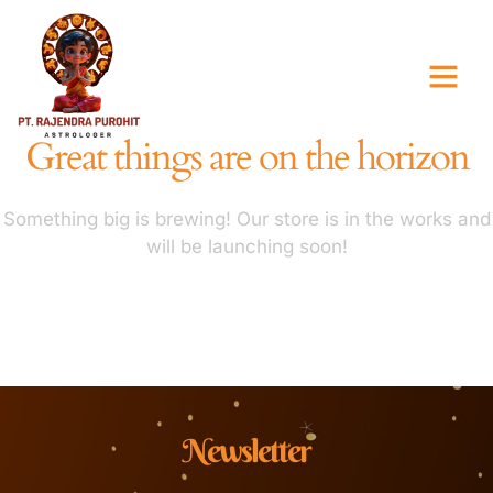
Great things are on the horizon
Something big is brewing! Our store is in the works and
will be launching soon!
Newsletter