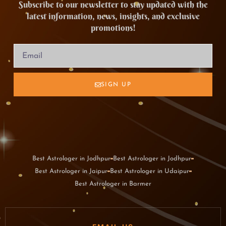
Subscribe to our newsletter to stay updated with the
latest information, news, insights, and exclusive
promotions!
SIGN UP
Best Astrologer in Jodhpur
Best Astrologer in Jodhpur
Best Astrologer in Jaipur
Best Astrologer in Udaipur
Best Astrologer in Barmer