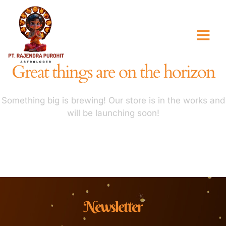
Great things are on the horizon
Something big is brewing! Our store is in the works and
will be launching soon!
Newsletter