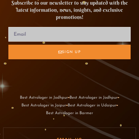
Subscribe to our newsletter to stay updated with the
latest information, news, insights, and exclusive
promotions!
SIGN UP
Best Astrologer in Jodhpur
Best Astrologer in Jodhpur
Best Astrologer in Jaipur
Best Astrologer in Udaipur
Best Astrologer in Barmer