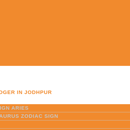
OGER IN JODHPUR
IGN ARIES
TAURUS ZODIAC SIGN