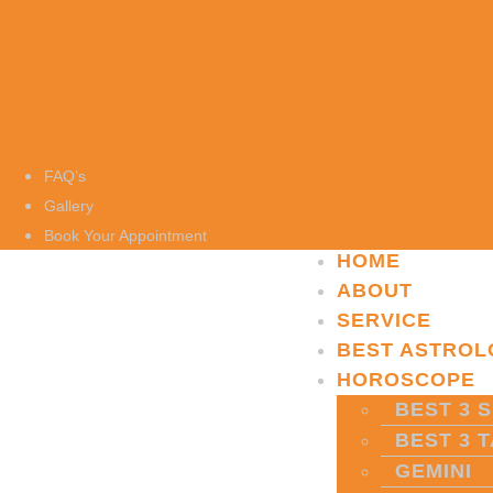
FAQ’s
Gallery
Book Your Appointment
HOME
ABOUT
SERVICE
BEST ASTROL
HOROSCOPE
BEST 3 S
BEST 3 
GEMINI