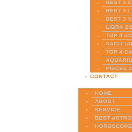
BEST 3 
BEST 3 
BEST 3 
LIBRA Z
TOP 4 S
SAGITTA
TOP 4 C
AQUARIU
PISCES 
CONTACT
HOME
ABOUT
SERVICE
BEST ASTRO
HOROSCOPE