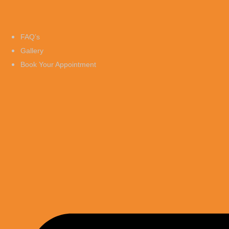
FAQ’s
Gallery
Book Your Appointment