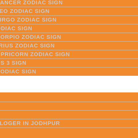
CANCER ZODIAC SIGN
LEO ZODIAC SIGN
VIRGO ZODIAC SIGN
ODIAC SIGN
CORPIO ZODIAC SIGN
RIUS ZODIAC SIGN
APRICORN ZODIAC SIGN
S 3 SIGN
ZODIAC SIGN
LOGER IN JODHPUR