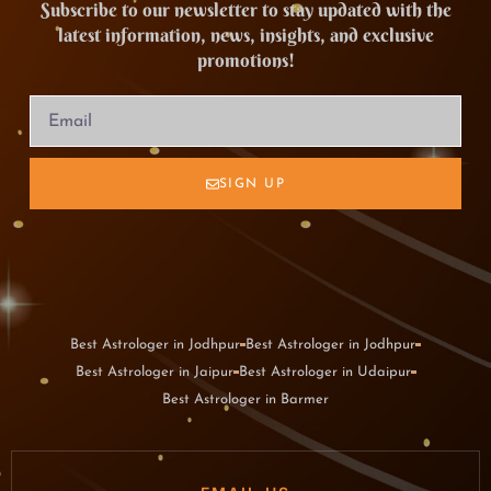
Subscribe to our newsletter to stay updated with the
latest information, news, insights, and exclusive
promotions!
SIGN UP
Best Astrologer in Jodhpur
Best Astrologer in Jodhpur
Best Astrologer in Jaipur
Best Astrologer in Udaipur
Best Astrologer in Barmer