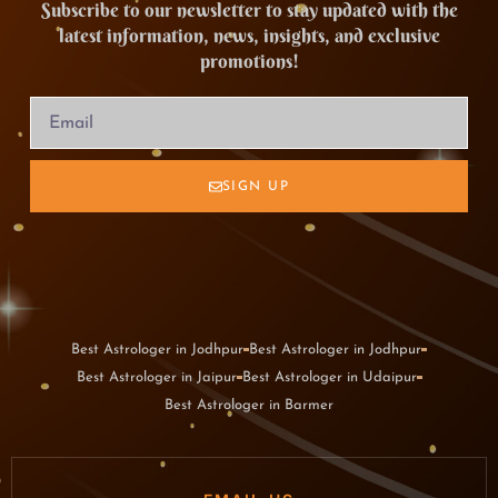
Subscribe to our newsletter to stay updated with the
latest information, news, insights, and exclusive
promotions!
SIGN UP
Best Astrologer in Jodhpur
Best Astrologer in Jodhpur
Best Astrologer in Jaipur
Best Astrologer in Udaipur
Best Astrologer in Barmer