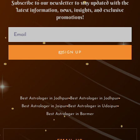
Subscribe to our newsletter to stay updated with the
latest information, news, insights, and exclusive
promotions!
SIGN UP
Best Astrologer in Jodhpur
Best Astrologer in Jodhpur
Best Astrologer in Jaipur
Best Astrologer in Udaipur
Best Astrologer in Barmer