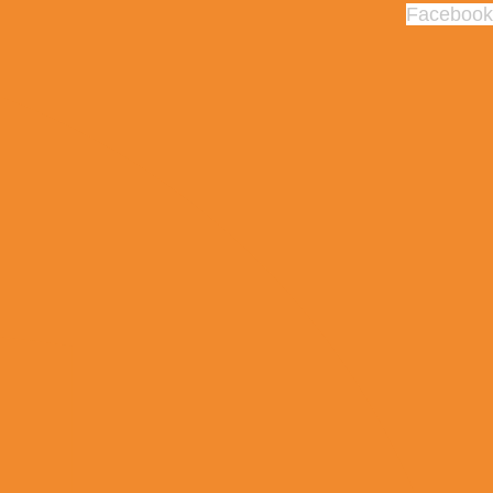
Facebook