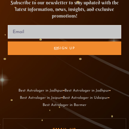
Subscribe to our newsletter to stay updated with the
latest information, news, insights, and exclusive
promotions!
SIGN UP
Best Astrologer in Jodhpur
Best Astrologer in Jodhpur
Best Astrologer in Jaipur
Best Astrologer in Udaipur
Best Astrologer in Barmer