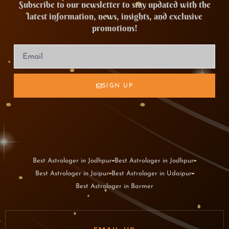
Subscribe to our newsletter to stay updated with the
latest information, news, insights, and exclusive
promotions!
SIGN UP
Best Astrologer in Jodhpur
Best Astrologer in Jodhpur
Best Astrologer in Jaipur
Best Astrologer in Udaipur
Best Astrologer in Barmer