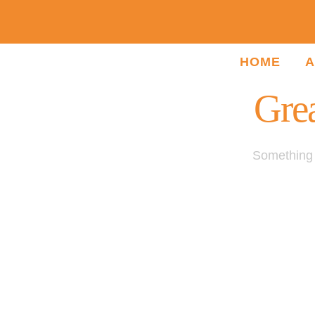
HOME
A
Grea
Something b