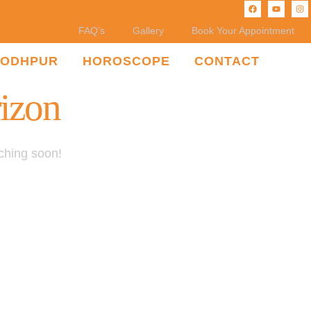
FAQ’s
Gallery
Book Your Appointment
JODHPUR
HOROSCOPE
CONTACT
rizon
nching soon!