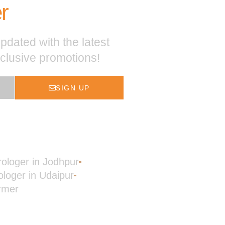
r
pdated with the latest
xclusive promotions!
SIGN UP
rologer in Jodhpur
ologer in Udaipur
rmer