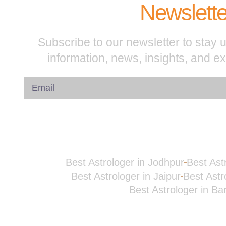
Newslette
Subscribe to our newsletter to stay u
information, news, insights, and e
Best Astrologer in Jodhpur
Best Ast
Best Astrologer in Jaipur
Best Astr
Best Astrologer in Ba