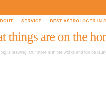
BOUT
SERVICE
BEST ASTROLOGER IN 
t things are on the ho
ig is brewing! Our store is in the works and will be lau