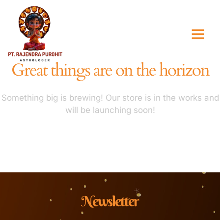
Great things are on the horizon
Something big is brewing! Our store is in the works and
will be launching soon!
Newsletter