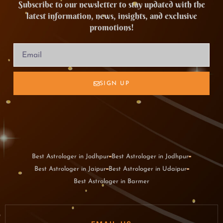
Subscribe to our newsletter to stay updated with the
latest information, news, insights, and exclusive
promotions!
SIGN UP
Best Astrologer in Jodhpur
Best Astrologer in Jodhpur
Best Astrologer in Jaipur
Best Astrologer in Udaipur
Best Astrologer in Barmer