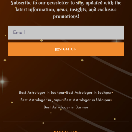
Subscribe to our newsletter to stay updated with the
latest information, news, insights, and exclusive
promotions!
SIGN UP
Best Astrologer in Jodhpur
Best Astrologer in Jodhpur
Best Astrologer in Jaipur
Best Astrologer in Udaipur
Best Astrologer in Barmer