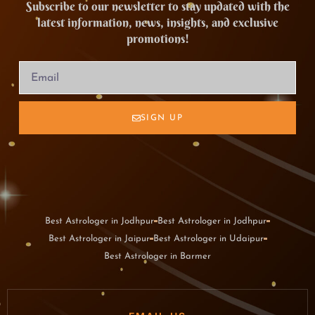
Subscribe to our newsletter to stay updated with the
latest information, news, insights, and exclusive
promotions!
SIGN UP
Best Astrologer in Jodhpur
Best Astrologer in Jodhpur
Best Astrologer in Jaipur
Best Astrologer in Udaipur
Best Astrologer in Barmer