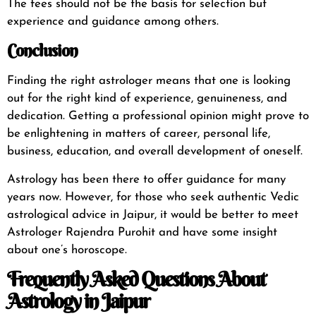
The fees should not be the basis for selection but
experience and guidance among others.
Conclusion
Finding the right astrologer means that one is looking
out for the right kind of experience, genuineness, and
dedication. Getting a professional opinion might prove to
be enlightening in matters of career, personal life,
business, education, and overall development of oneself.
Astrology has been there to offer guidance for many
years now. However, for those who seek authentic Vedic
astrological advice in Jaipur, it would be better to meet
Astrologer Rajendra Purohit and have some insight
about one’s horoscope.
Frequently Asked Questions About
Astrology in Jaipur