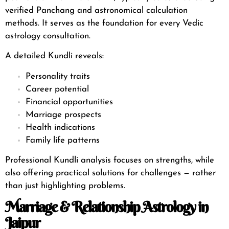
verified
Panchang and astronomical calculation
methods
. It serves as the foundation for every Vedic
astrology consultation.
A detailed Kundli reveals:
Personality traits
Career potential
Financial opportunities
Marriage prospects
Health indications
Family life patterns
Professional Kundli analysis focuses on strengths, while
also offering practical solutions for challenges — rather
than just highlighting problems.
Marriage & Relationship Astrology in
Jaipur