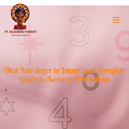
Best Astrologer i
Best Astrologer in Jaipur 2026 Complete
Guide to Accurate Predictions