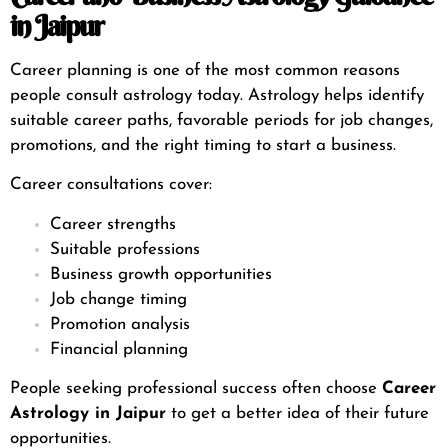
in Jaipur
Career planning is one of the most common reasons
people consult astrology today. Astrology helps identify
suitable career paths, favorable periods for job changes,
promotions, and the right timing to start a business.
Career consultations cover:
Career strengths
Suitable professions
Business growth opportunities
Job change timing
Promotion analysis
Financial planning
People seeking professional success often choose
Career
Astrology in Jaipur
to get a better idea of their future
opportunities.