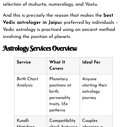
selection of muhurta, numerology, and Vastu.
And this is precisely the reason that makes the
best
Vedic astrologer in Jaipu
r
preferred by individuals –
Vedic astrology is practised using an ancient method
involving the position of planets.
Astrology Services Overview
Service
What It
Ideal For
Covers
Birth Chart
Planetary
Anyone
Analysis
positions at
starting their
birth,
astrology
personality
journey
traits, life
patterns
Kundli
Compatibility
Couples