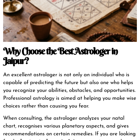
Why Choose the Best Astrologer in
Jaipur?
An excellent astrologer is not only an individual who is
capable of predicting the future but also one who helps
you recognize your abilities, obstacles, and opportunities.
Professional astrology is aimed at helping you make wise
choices rather than causing you fear.
When consulting, the astrologer analyzes your natal
chart, recognises various planetary aspects, and gives
recommendations on certain remedies. If you are looking