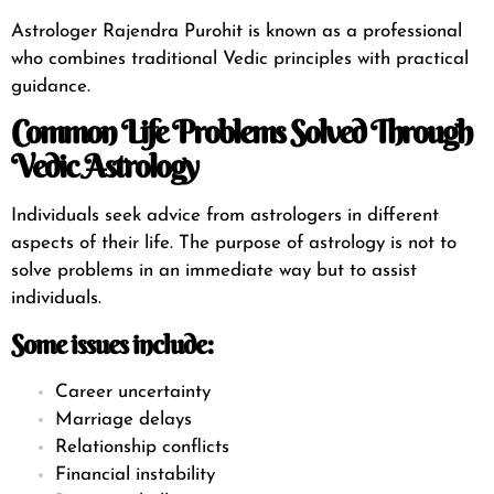
Astrologer Rajendra Purohit is known as a professional
who combines traditional Vedic principles with practical
guidance.
Common Life Problems Solved Through
Vedic Astrology
Individuals seek advice from astrologers in different
aspects of their life. The purpose of astrology is not to
solve problems in an immediate way but to assist
individuals.
Some issues include:
Career uncertainty
Marriage delays
Relationship conflicts
Financial instability