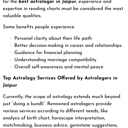
for the
best astrologer in Jaipur
, experience and
expertise in reading charts must be considered the most
valuable qualities.
Some benefits people experience:
Personal clarity about their life path
Better decision-making in career and relationships
Guidance for financial planning
Understanding marriage compatibility
Overall self-awareness and mental peace
Top Astrology Services Offered by Astrologers in
Jaipur
Currently, the scope of astrology extends much beyond
just “doing a kundli”. Renowned astrologers provide
various services according to different needs, like
analysis of birth chart, horoscope interpretation,
matchmaking, business advice, gemstone suggestions,