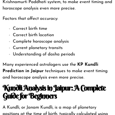
Krishnamurti Paddhati system
, to make event timing and
horoscope analysis even more precise.
Factors that affect accuracy:
Correct birth time
Correct birth location
Complete horoscope analysis
Current planetary transits
Understanding of dasha periods
Many experienced astrologers use the
KP
Kundli
Prediction in Jaipur
techniques to make event timing
and horoscope analysis even more precise.
Kundli Analysis in Jaipur: A Complete
Guide for Beginners
A Kundli, or Janam Kundli, is a map of planetary
positions at the time of birth, typically calculated using