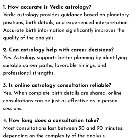
1. How accurate is Vedic astrology?
Vedic astrology provides guidance based on planetary
positions, birth details, and experienced interpretation.
Accurate birth information significantly improves the
quality of the analysis.
2. Can astrology help with career decisions?
Yes. Astrology supports better planning by identifying
suitable career paths, favorable timings, and
professional strengths.
3. Is online astrology consultation reliable?
Yes. When complete birth details are shared, online
consultations can be just as effective as in-person
sessions.
4. How long does a consultation take?
Most consultations last between 30 and 90 minutes,
depending on the complexity of the analysis.