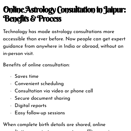
Online Astrology Consultation in Jaipur:
Benefits & Process
Technology has made astrology consultations more
accessible than ever before. Now people can get expert
guidance from anywhere in India or abroad, without an
in-person visit.
Benefits of online consultation:
Saves time
Convenient scheduling
Consultation via video or phone call
Secure document sharing
Digital reports
Easy follow-up sessions
When complete birth details are shared, online