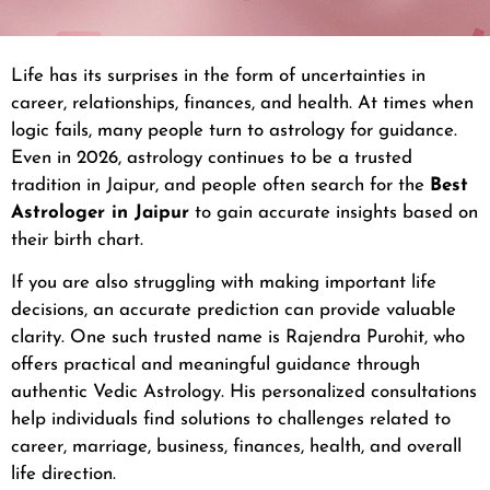
Life has its surprises in the form of uncertainties in
career, relationships, finances, and health. At times when
logic fails, many people turn to astrology for guidance.
Even in 2026, astrology continues to be a trusted
tradition in Jaipur, and people often search for the
Best
Astrologer in Jaipur
to gain accurate insights based on
their birth chart.
If you are also struggling with making important life
decisions, an accurate prediction can provide valuable
clarity. One such trusted name is Rajendra Purohit, who
offers practical and meaningful guidance through
authentic Vedic Astrology. His personalized consultations
help individuals find solutions to challenges related to
career, marriage, business, finances, health, and overall
life direction.