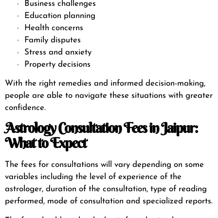
Business challenges
Education planning
Health concerns
Family disputes
Stress and anxiety
Property decisions
With the right remedies and informed decision-making,
people are able to navigate these situations with greater
confidence.
Astrology Consultation Fees in Jaipur:
What to Expect
The fees for consultations will vary depending on some
variables including the level of experience of the
astrologer, duration of the consultation, type of reading
performed, mode of consultation and specialized reports.