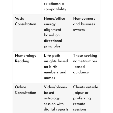
relationship
compatibility
Vastu
Home/office
Homeowners
Consultation
energy
and business
alignment
owners
based on
directional
principles
Numerology
Life path
Those seeking
Reading
insights based
name/number
on birth
-based
numbers and
guidance
names
Online
Video/phone-
Clients outside
Consultation
based
Jaipur or
astrology
preferring
session with
remote
digital reports
sessions