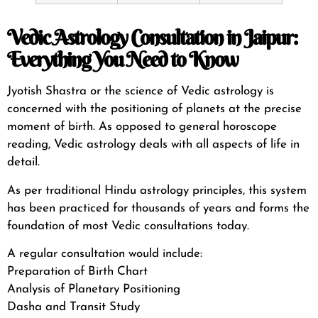
Vedic Astrology Consultation in Jaipur:
Everything You Need to Know
Jyotish Shastra or the science of Vedic astrology is
concerned with the positioning of planets at the precise
moment of birth. As opposed to general horoscope
reading, Vedic astrology deals with all aspects of life in
detail.
As per
traditional Hindu astrology principles
, this system
has been practiced for thousands of years and forms the
foundation of most Vedic consultations today.
A regular consultation would include:
Preparation of Birth Chart
Analysis of Planetary Positioning
Dasha and Transit Study