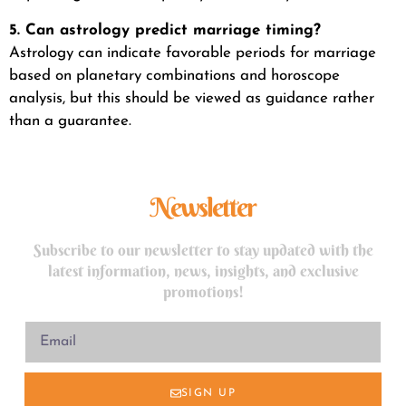
5. Can astrology predict marriage timing?
Astrology can indicate favorable periods for marriage
based on planetary combinations and horoscope
analysis, but this should be viewed as guidance rather
than a guarantee.
Newsletter
Subscribe to our newsletter to stay updated with the
latest information, news, insights, and exclusive
promotions!
SIGN UP