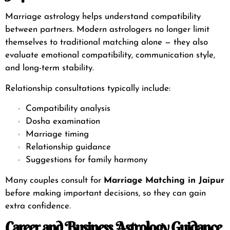
Marriage astrology helps understand compatibility
between partners. Modern astrologers no longer limit
themselves to traditional matching alone — they also
evaluate emotional compatibility, communication style,
and long-term stability.
Relationship consultations typically include:
Compatibility analysis
Dosha examination
Marriage timing
Relationship guidance
Suggestions for family harmony
Many couples consult for
Marriage Matching in Jaipur
before making important decisions, so they can gain
extra confidence.
Career and Business Astrology Guidance