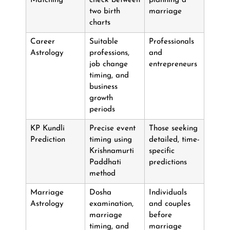
Matching
check between
planning a
two birth
marriage
charts
Career
Suitable
Professionals
Astrology
professions,
and
job change
entrepreneurs
timing, and
business
growth
periods
KP Kundli
Precise event
Those seeking
Prediction
timing using
detailed, time-
Krishnamurti
specific
Paddhati
predictions
method
Marriage
Dosha
Individuals
Astrology
examination,
and couples
marriage
before
timing, and
marriage