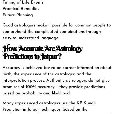
Timing of Life Events
Practical Remedies
Future Planning
Good astrologers make it possible for common people to
comprehend the complicated combinations through
easy-to-understand language
How Accurate Are Astrology
Predictions in Jaipur?
Accuracy is achieved based on correct information about
birth, the experience of the astrologer, and the
interpretation process. Authentic astrologers do not give
promises of 100% accuracy – they provide predictions
based on probability and likelihood.
Many experienced astrologers use the KP Kundli
Prediction in Jaipur techniques, based on the