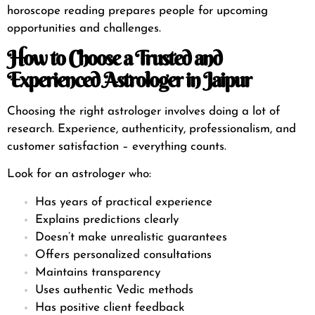
horoscope reading prepares people for upcoming
opportunities and challenges.
How to Choose a Trusted and
Experienced Astrologer in Jaipur
Choosing the right astrologer involves doing a lot of
research. Experience, authenticity, professionalism, and
customer satisfaction – everything counts.
Look for an astrologer who:
Has years of practical experience
Explains predictions clearly
Doesn’t make unrealistic guarantees
Offers personalized consultations
Maintains transparency
Uses authentic Vedic methods
Has positive client feedback