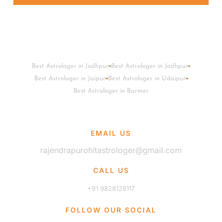
Best Astrologer in Jodhpur
Best Astrologer in Jodhpur
Best Astrologer in Jaipur
Best Astrologer in Udaipur
Best Astrologer in Barmer
EMAIL US
rajendrapurohitastrologer@gmail.com
CALL US
+91 9828128117
FOLLOW OUR SOCIAL