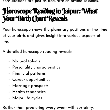
consultations are just as accurate as offline sessions.
Horoscope Reading in Jaipur: What
Your Birth Chart Reveals
Your horoscope shows the planetary positions at the time
of your birth, and gives insight into various aspects of
life.
A detailed horoscope reading reveals:
Natural talents
Personality characteristics
Financial patterns
Career opportunities
Marriage prospects
Health tendencies
Major life cycles
Rather than predicting every event with certainty,