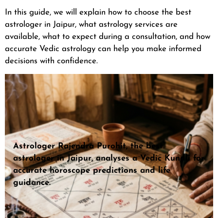
In this guide, we will explain how to choose the best
astrologer in Jaipur, what astrology services are
available, what to expect during a consultation, and how
accurate Vedic astrology can help you make informed
decisions with confidence.
Astrologer Rajendra Purohit, the best
astrologer in Jaipur, analyses a Vedic Kundli for
accurate horoscope predictions and life
guidance.